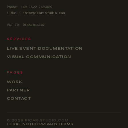
Phone: +49 1522 7493097
E-Mail:
info@picaristudio.com
VAT ID: DE451844107
SERVICES
LIVE EVENT DOCUMENTATION
VISUAL COMMUNICATION
PAGES
WORK
PARTNER
CONTACT
© 2026 PICARISTUDIO.COM
LEGAL NOTICE
PRIVACY
TERMS