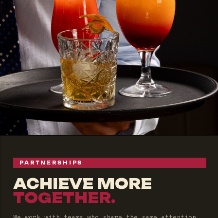
PARTNERSHIPS
ACHIEVE MORE
TOGETHER.
We work with teams who share the same attention