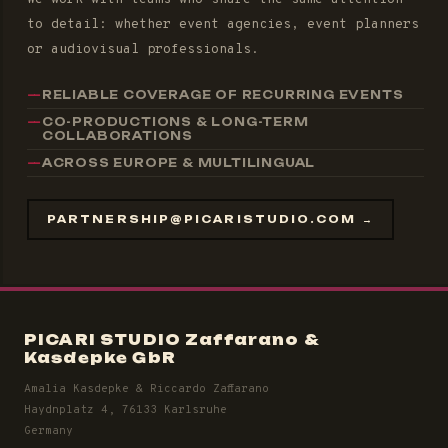
to detail: whether event agencies, event planners
or audiovisual professionals.
RELIABLE COVERAGE OF RECURRING EVENTS
CO-PRODUCTIONS & LONG-TERM
COLLABORATIONS
ACROSS EUROPE & MULTILINGUAL
PARTNERSHIP@PICARISTUDIO.COM →
PICARI STUDIO Zaffarano &
Kasdepke GbR
Amalia Kasdepke & Riccardo Zaffarano
Haydnplatz 4, 76133 Karlsruhe
Germany