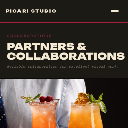
PICARI STUDIO
COLLABORATIONS
PARTNERS &
COLLABORATIONS
Reliable collaboration for excellent visual work.