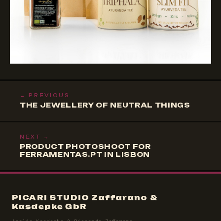
← PREVIOUS
THE JEWELLERY OF NEUTRAL THINGS
NEXT →
PRODUCT PHOTOSHOOT FOR
FERRAMENTAS.PT IN LISBON
PICARI STUDIO Zaffarano &
Kasdepke GbR