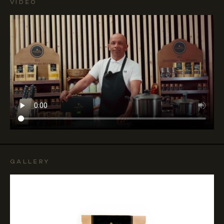
VIDEO
GALLERY