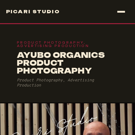
PICARI STUDIO
PRODUCT PHOTOGRAPHY,
ADVERTISING PRODUCTION
AYUBO ORGANICS
PRODUCT
PHOTOGRAPHY
Product Photography, Advertising
Production