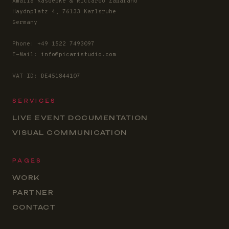
Amalia Kasdepke & Riccardo Zaffarano
Haydnplatz 4, 76133 Karlsruhe
Germany
Phone: +49 1522 7493097
E-Mail:
info@picaristudio.com
VAT ID: DE451844107
SERVICES
LIVE EVENT DOCUMENTATION
VISUAL COMMUNICATION
PAGES
WORK
PARTNER
CONTACT