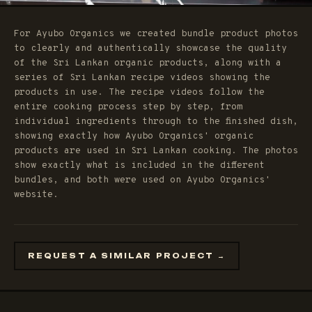
For Ayubo Organics we created bundle product photos
to clearly and authentically showcase the quality
of the Sri Lankan organic products, along with a
series of Sri Lankan recipe videos showing the
products in use. The recipe videos follow the
entire cooking process step by step, from
individual ingredients through to the finished dish,
showing exactly how Ayubo Organics' organic
products are used in Sri Lankan cooking. The photos
show exactly what is included in the different
bundles, and both were used on Ayubo Organics'
website.
REQUEST A SIMILAR PROJECT →